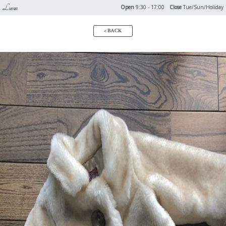
Lumoa
Open
9:30 - 17:00
Close
Tue/Sun/Holiday
< BACK